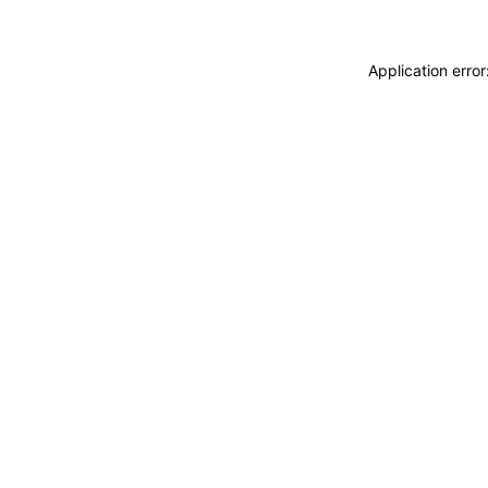
Application erro