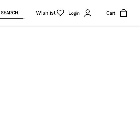
Wishlist
SEARCH
Login
Cart