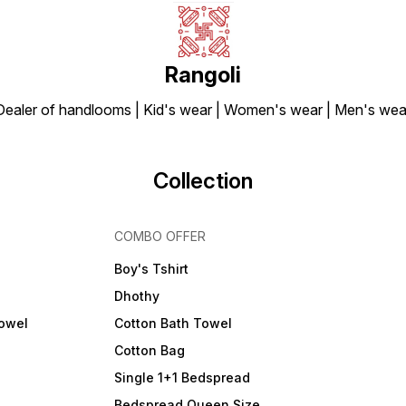
Rangoli
Dealer of handlooms | Kid's wear | Women's wear | Men's wea
Collection
COMBO OFFER
Boy's Tshirt
Dhothy
Towel
Cotton Bath Towel
Cotton Bag
Single 1+1 Bedspread
Bedspread Queen Size