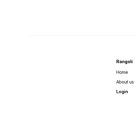
Rangoli
Home
About us
Login