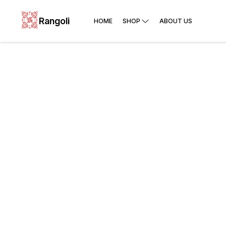
Rangoli
HOME
SHOP
ABOUT US