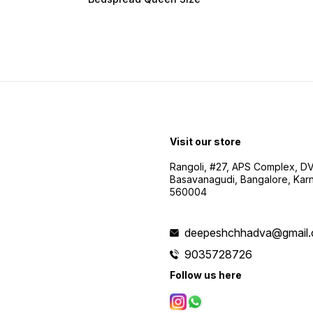
Visit our store
Rangoli, #27, APS Complex, D
Basavanagudi, Bangalore, Karn
560004
deepeshchhadva@gmail
9035728726
Follow us here