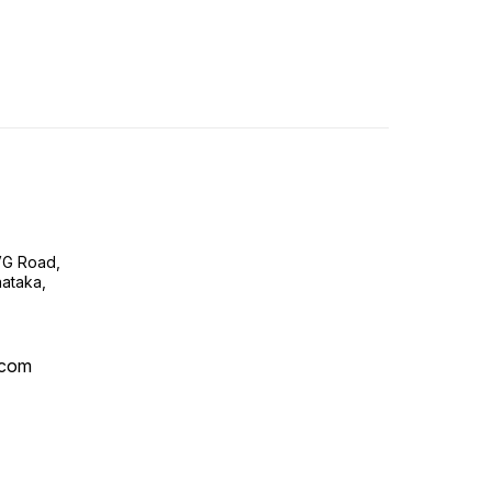
VG Road,
ataka,
.com