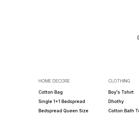
HOME DECORE
CLOTHING
Cotton Bag
Boy's Tshirt
Single 1+1 Bedspread
Dhothy
Bedspread Queen Size
Cotton Bath 