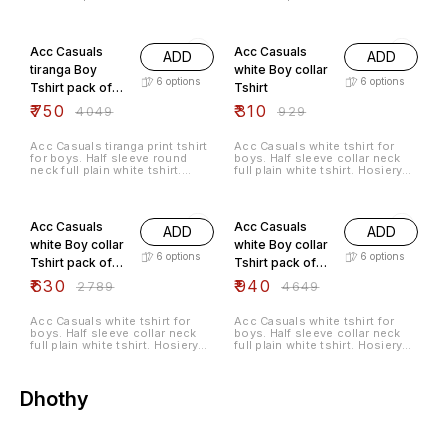
Hosiery cotton material.
Hosiery cotton material.
81% OFF
67% OFF
Acc Casuals
Acc Casuals
ADD
ADD
tiranga Boy
white Boy collar
6
options
6
options
Tshirt pack of
Tshirt
5pc
₹
750
₹
310
₹
4049
₹
929
Acc Casuals tiranga print tshirt
Acc Casuals white tshirt for
for boys. Half sleeve round
boys. Half sleeve collar neck
neck full plain white tshirt.
full plain white tshirt. Hosiery
Hosiery cotton material.
cotton material.
77% OFF
80% OFF
Acc Casuals
Acc Casuals
ADD
ADD
white Boy collar
white Boy collar
6
options
6
options
Tshirt pack of
Tshirt pack of
3pc
5pc
₹
630
₹
940
₹
2789
₹
4649
Acc Casuals white tshirt for
Acc Casuals white tshirt for
boys. Half sleeve collar neck
boys. Half sleeve collar neck
full plain white tshirt. Hosiery
full plain white tshirt. Hosiery
cotton material.
cotton material.
Dhothy
67% OFF
73% OFF