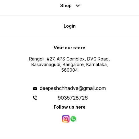
Shop
Login
Visit our store
Rangoli, #27, APS Complex, DVG Road,
Basavanagudi, Bangalore, Karnataka,
560004
deepeshchhadva@gmail.com
9035728726
Follow us here