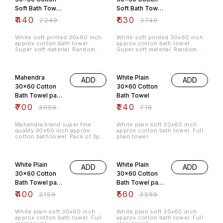
Soft Bath Towel
Soft Bath Towel
pack of 3pc
pack of 5pc
₹
440
₹
630
₹
2249
₹
3749
White soft printed 30x60 inch
White soft printed 30x60 inch
approx cotton bath towel.
approx cotton bath towel.
Super soft material. Random
Super soft material. Random
3pc of different prints comes in
5pc of different prints comes in
a pack, no same print is
a pack, no same print is
77% OFF
67% OFF
repeated.
repeated.
Mahendra
White Plain
ADD
ADD
30x60 Cotton
30x60 Cotton
Bath Towel pack
Bath Towel
of 3pc
₹
700
₹
240
₹
3059
₹
719
Mahendra brand super fine
White plain soft 30x60 inch
quality 30x60 inch approx
approx cotton bath towel. Full
cotton bath towel. Pack of 3pc
plain towel.
different colours and patterns,
no same colour and pattern will
81% OFF
84% OFF
be repeated.
White Plain
White Plain
ADD
ADD
30x60 Cotton
30x60 Cotton
Bath Towel pack
Bath Towel pack
of 3pc
of 5pc
₹
400
₹
560
₹
2159
₹
3599
White plain soft 30x60 inch
White plain soft 30x60 inch
approx cotton bath towel. Full
approx cotton bath towel. Full