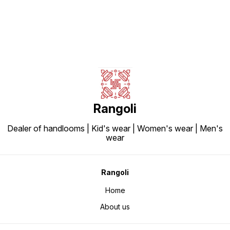
Rangoli
Dealer of handlooms | Kid's wear | Women's wear | Men's
wear
Rangoli
Home
About us