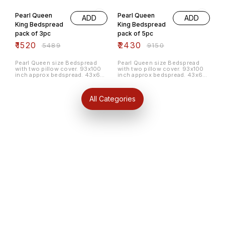
72% OFF
73% OFF
Pearl Queen
Pearl Queen
ADD
ADD
King Bedspread
King Bedspread
pack of 3pc
pack of 5pc
₹
1520
₹
2430
₹
5489
₹
9150
Pearl Queen size Bedspread
Pearl Queen size Bedspread
with two pillow cover. 93x100
with two pillow cover. 93x100
inch approx bedspread. 43x65
inch approx bedspread. 43x65
cm approx pillow cover. 100%
cm approx pillow cover. 100%
cotton material. Pack of 3pc
cotton material. Pack of 5pc
random colour and pattern.
random colour and pattern.
All Categories
Find us here