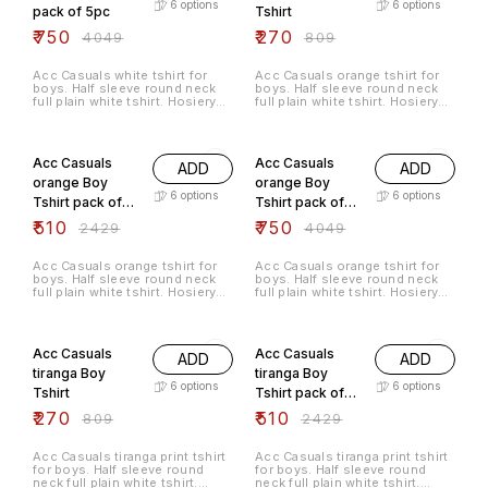
6
options
6
options
pack of 5pc
Tshirt
₹
750
₹
270
₹
4049
₹
809
Acc Casuals white tshirt for
Acc Casuals orange tshirt for
boys. Half sleeve round neck
boys. Half sleeve round neck
full plain white tshirt. Hosiery
full plain white tshirt. Hosiery
cotton material.
cotton material.
79% OFF
81% OFF
Acc Casuals
Acc Casuals
ADD
ADD
orange Boy
orange Boy
6
options
6
options
Tshirt pack of
Tshirt pack of
3pc
5pc
₹
510
₹
750
₹
2429
₹
4049
Acc Casuals orange tshirt for
Acc Casuals orange tshirt for
boys. Half sleeve round neck
boys. Half sleeve round neck
full plain white tshirt. Hosiery
full plain white tshirt. Hosiery
cotton material.
cotton material.
67% OFF
79% OFF
Acc Casuals
Acc Casuals
ADD
ADD
tiranga Boy
tiranga Boy
6
options
6
options
Tshirt
Tshirt pack of
3pc
₹
270
₹
510
₹
809
₹
2429
Acc Casuals tiranga print tshirt
Acc Casuals tiranga print tshirt
for boys. Half sleeve round
for boys. Half sleeve round
neck full plain white tshirt.
neck full plain white tshirt.